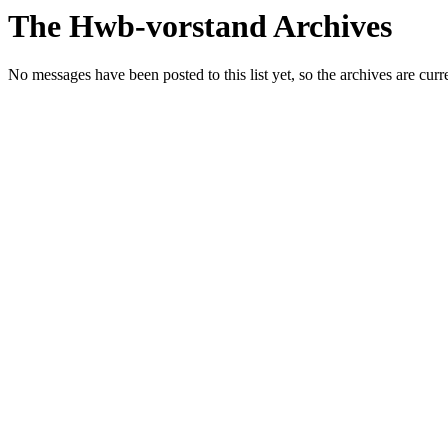
The Hwb-vorstand Archives
No messages have been posted to this list yet, so the archives are cur